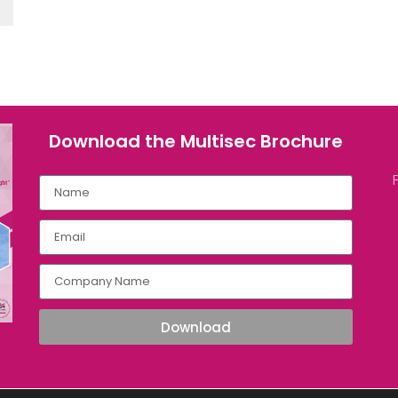
Download the Multisec Brochure​
Download
ultisec.com