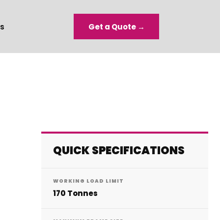
s
Get a Quote →
QUICK SPECIFICATIONS
WORKING LOAD LIMIT
170 Tonnes