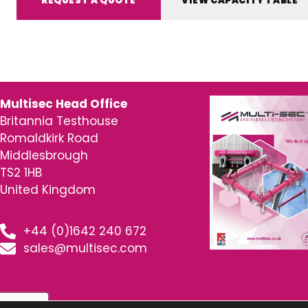
REQUEST A QUOTE
VIEW CAPACITY TABLE
Multisec Head Office
Britannia Testhouse
Romaldkirk Road
Middlesbrough
TS2 1HB
United Kingdom
+44 (0)1642 240 672
sales@multisec.com
© 2026 MultiSec – Engineered Lifting Systems | www.m