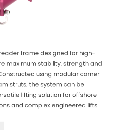
reader frame designed for high-
ere maximum stability, strength and
. Constructed using modular corner
m struts, the system can be
rsatile lifting solution for offshore
ions and complex engineered lifts.