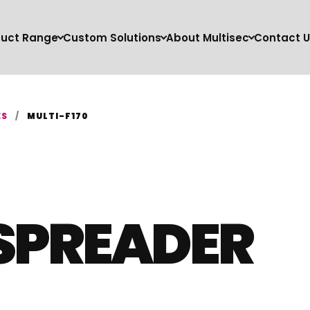
duct Range
Custom Solutions
About Multisec
Contact U
ES
/
MULTI-F170
SPREADER