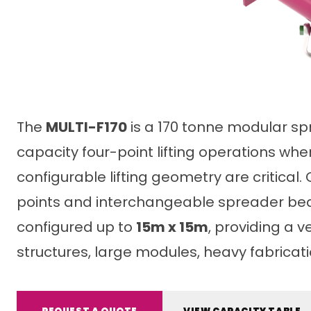
The
MULTI-F170
is a 170 tonne modular sp
capacity four-point lifting operations wh
configurable lifting geometry are critical
points and interchangeable spreader bea
configured up to
15m x 15m
, providing a ve
structures, large modules, heavy fabricat