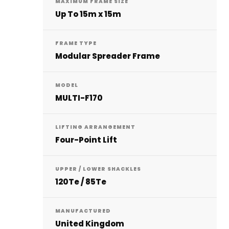
MAXIMUM FRAME SIZE
Up To 15m x 15m
FRAME TYPE
Modular Spreader Frame
MODEL
MULTI-F170
LIFTING ARRANGEMENT
Four-Point Lift
UPPER / LOWER SHACKLES
120Te / 85Te
MANUFACTURED
United Kingdom