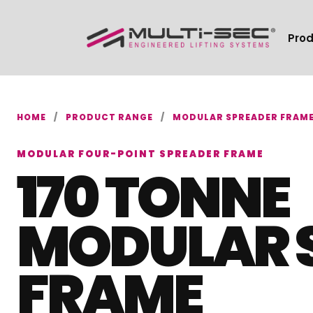
Pro
HOME
/
PRODUCT RANGE
/
MODULAR SPREADER FRAM
MODULAR FOUR-POINT SPREADER FRAME
170 TONNE
MODULAR 
FRAME