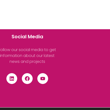
Social Media
Follow our social media to get
information about our latest
news and projects