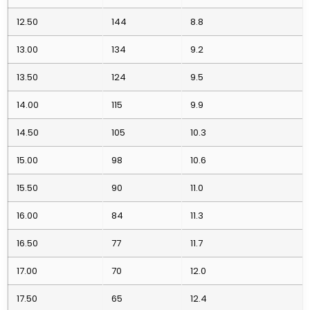
12.50
144
8.8
13.00
134
9.2
13.50
124
9.5
14.00
115
9.9
14.50
105
10.3
15.00
98
10.6
15.50
90
11.0
16.00
84
11.3
16.50
77
11.7
17.00
70
12.0
17.50
65
12.4