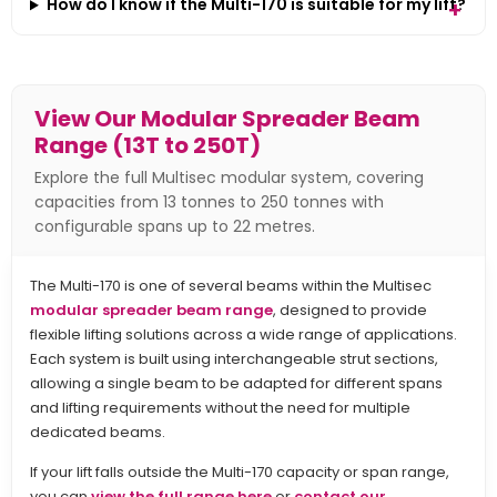
How do I know if the Multi-170 is suitable for my lift?
View Our Modular Spreader Beam
Range (13T to 250T)
Explore the full Multisec modular system, covering
capacities from 13 tonnes to 250 tonnes with
configurable spans up to 22 metres.
The Multi-170 is one of several beams within the Multisec
modular spreader beam range
, designed to provide
flexible lifting solutions across a wide range of applications.
Each system is built using interchangeable strut sections,
allowing a single beam to be adapted for different spans
and lifting requirements without the need for multiple
dedicated beams.
If your lift falls outside the Multi-170 capacity or span range,
you can
view the full range here
or
contact our