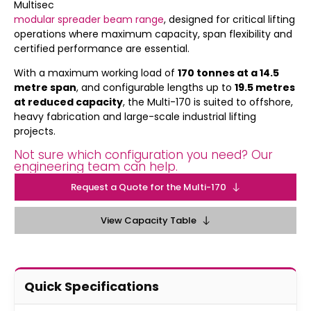
Multisec
modular spreader beam range
, designed for critical lifting
operations where maximum capacity, span flexibility and
certified performance are essential.
With a maximum working load of
170 tonnes at a 14.5
metre span
, and configurable lengths up to
19.5 metres
at reduced capacity
, the Multi-170 is suited to offshore,
heavy fabrication and large-scale industrial lifting
projects.
Not sure which configuration you need? Our
engineering team can help.
Request a Quote for the Multi-170
View Capacity Table
Quick Specifications