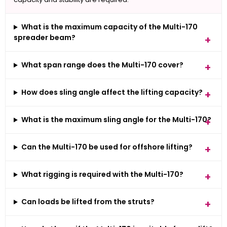
What is the maximum capacity of the Multi-170
spreader beam?
What span range does the Multi-170 cover?
How does sling angle affect the lifting capacity?
What is the maximum sling angle for the Multi-170?
Can the Multi-170 be used for offshore lifting?
What rigging is required with the Multi-170?
Can loads be lifted from the struts?