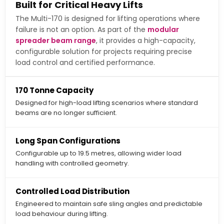
Built for Critical Heavy Lifts
The Multi-170 is designed for lifting operations where
failure is not an option. As part of the
modular
spreader beam range
, it provides a high-capacity,
configurable solution for projects requiring precise
load control and certified performance.
170 Tonne Capacity
Designed for high-load lifting scenarios where standard
beams are no longer sufficient.
Long Span Configurations
Configurable up to 19.5 metres, allowing wider load
handling with controlled geometry.
Controlled Load Distribution
Engineered to maintain safe sling angles and predictable
load behaviour during lifting.