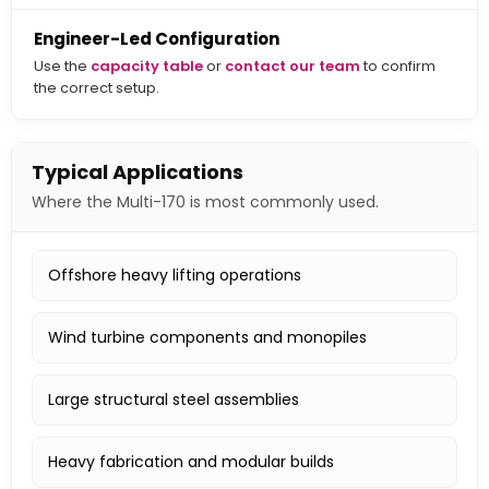
Engineer-Led Configuration
Use the
capacity table
or
contact our team
to confirm
the correct setup.
Typical Applications
Where the Multi-170 is most commonly used.
Offshore heavy lifting operations
Wind turbine components and monopiles
Large structural steel assemblies
Heavy fabrication and modular builds