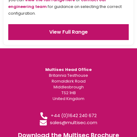
engineering team
for guidance on selecting the correct
configuration.
View Full Range
Multisec Head Office
Britannia Testhouse
Romaldkirk Road
Middlesbrough
TS2 1HB
United Kingdom
+44 (0)1642 240 672
sales@multisec.com
Download the Multisec Brochure​