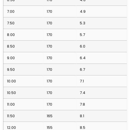
7.00
170
4.9
7.50
170
5.3
8.00
170
5.7
8.50
170
6.0
9.00
170
6.4
9.50
170
6.7
10.00
170
7.1
10.50
170
7.4
11.00
170
7.8
11.50
165
8.1
12.00
155
8.5