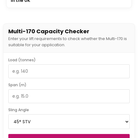
In the UK
Multi-170 Capacity Checker
Enter your lift requirements to check whether the Multi-170 is
suitable for your application.
Load (tonnes)
Span (m)
Sling Angle