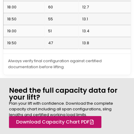
18.00
60
12.7
18.50
55
13.1
19.00
51
13.4
19.50
47
13.8
Always verify final configuration against certified
documentation before lifting.
Need the full capacity data for
your lift?
Plan your lift with confidence. Download the complete
capacity chart including all span configurations, sling
lengths and certified working load limits.
Download Capacity Chart PDF