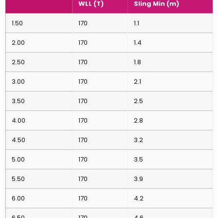
WLL (T)
Sling Min (m)
1.50
170
1.1
2.00
170
1.4
2.50
170
1.8
3.00
170
2.1
3.50
170
2.5
4.00
170
2.8
4.50
170
3.2
5.00
170
3.5
5.50
170
3.9
6.00
170
4.2
6.50
170
4.6