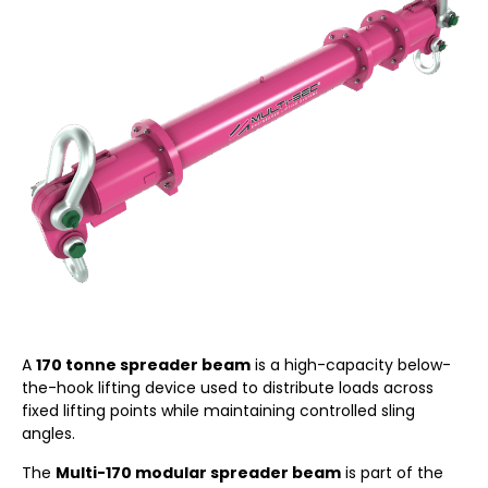
A
170 tonne spreader beam
is a high-capacity below-
the-hook lifting device used to distribute loads across
fixed lifting points while maintaining controlled sling
angles.
The
Multi-170 modular spreader beam
is part of the