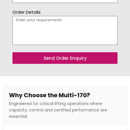
Order Details
Send Order Enquiry
Why Choose the Multi-170?
Engineered for critical lifting operations where
capacity, control and certified performance are
essential.