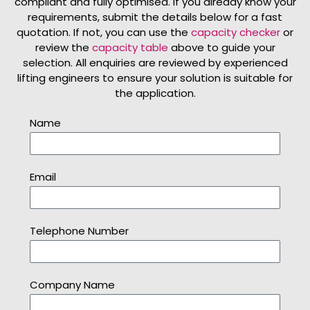
compliant and fully optimised. If you already know your
requirements, submit the details below for a fast
quotation. If not, you can use the
capacity checker
or
review the
capacity table
above to guide your
selection. All enquiries are reviewed by experienced
lifting engineers to ensure your solution is suitable for
the application.
Name
Email
Telephone Number
Company Name