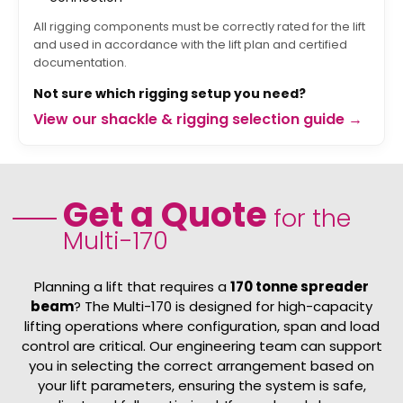
All rigging components must be correctly rated for the lift
and used in accordance with the lift plan and certified
documentation.
Not sure which rigging setup you need?
View our shackle & rigging selection guide →
Get a Quote
for the
Multi-170
Planning a lift that requires a
170 tonne spreader
beam
? The Multi-170 is designed for high-capacity
lifting operations where configuration, span and load
control are critical. Our engineering team can support
you in selecting the correct arrangement based on
your lift parameters, ensuring the system is safe,