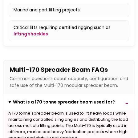
Marine and port lifting projects
Critical lifts requiring certified rigging such as
lifting shackles
Multi-170 Spreader Beam FAQs
Common questions about capacity, configuration and
safe use of the Multi-170 modular spreader beam.
What is a 170 tonne spreader beam used for?
A 170 tonne spreader beam is used to lift heavy loads while
maintaining controlled sling angles and distributing the load
across multiple lifting points. The Multi-170 is typically used in
offshore, marine and heavy fabrication projects where high
capacity and stability are required.