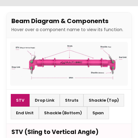
Beam Diagram & Components
Hover over a component name to view its function.
STV
Drop Link
Struts
Shackle (Top)
End Unit
Shackle (Bottom)
Span
STV (Sling to Vertical Angle)