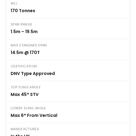
WLL
170 Tonnes
SPAN RANGE
1.5m – 19.5m
MAX STANDARD SPAN
14.5m @ 170T
CERTIFICATION
DNV Type Approved
TOP SLING ANGLE
Max 45° STV
LOWER SLING ANGLE
Max 6° From Vertical
MANUFACTURED