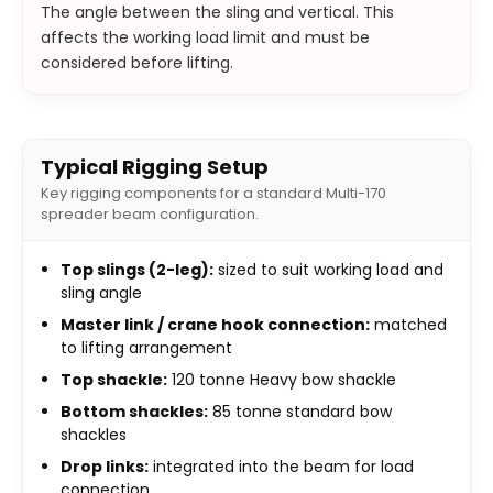
The angle between the sling and vertical. This
affects the working load limit and must be
considered before lifting.
Typical Rigging Setup
Key rigging components for a standard Multi-170
spreader beam configuration.
Top slings (2-leg):
sized to suit working load and
sling angle
Master link / crane hook connection:
matched
to lifting arrangement
Top shackle:
120 tonne Heavy bow shackle
Bottom shackles:
85 tonne standard bow
shackles
Drop links:
integrated into the beam for load
connection