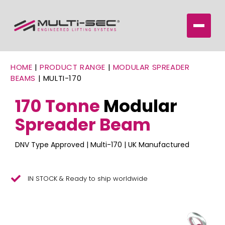
HOME
|
PRODUCT RANGE
|
MODULAR SPREADER
BEAMS
|
MULTI-170
170 Tonne
Modular
Spreader Beam
DNV Type Approved | Multi-170 | UK Manufactured
IN STOCK & Ready to ship worldwide