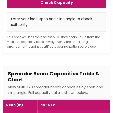
Check Capacity
Enter your load, span and sling angle to check
suitability.
This checker uses the nearest published span value from the
Multi-170 capacity table. Always verify the final lifting
arrangement against certified documentation before use.
Spreader Beam Capacities Table &
Chart
View Multi-170 spreader beam capacities by span and
sling angle. Full capacity data is shown below.
Span (m)
45° STV