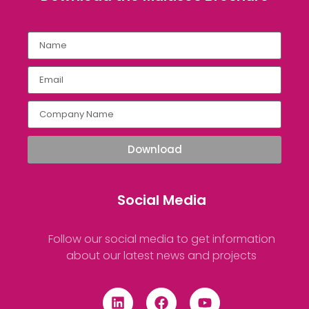
Download
Social Media
Follow our social media to get information
about our latest news and projects