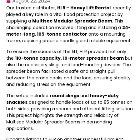
August 22, 2024
Our trusted distributor,
HLR – Heavy Lift Rental
, recently
played a key role in a vital flood protection project by
supplying a
Multisec Modular Spreader Beam
. This
challenging operation involved lifting and installing a
24-
meter-long, 105-tonne contactor
onto a mounting
frame, requiring precise handling and reliable equipment.
To ensure the success of the lift, HLR provided not only
the
110-tonne capacity, 10-meter spreader beam
but
also the necessary slings and load-handling devices. The
spreader beam facilitated a safe and straight pull
between the crane hooks and the load, ensuring stability
and reducing stress on the equipment.
The setup included
round slings
and
heavy-duty
shackles
designed to handle loads of up to 85 tonnes on
both sides, providing a secure and efficient lifting solution.
This project highlights the strength and reliability of
Multisec Modular Spreader Beams in demanding
applications.
Congratulations to HLR on another successful project.