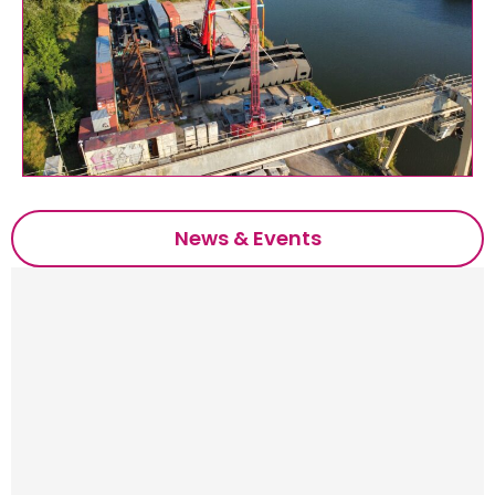
News & Events