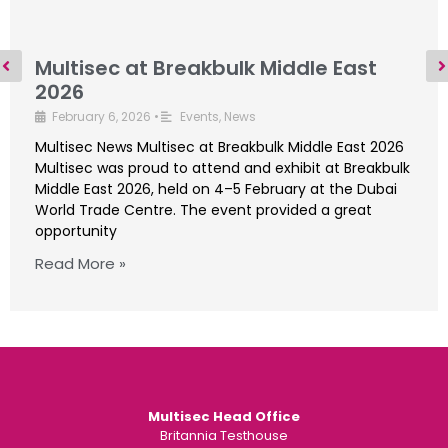
Multisec at Breakbulk Middle East
2026
February 6, 2026
•
Events
,
News
Multisec News Multisec at Breakbulk Middle East 2026
Multisec was proud to attend and exhibit at Breakbulk
Middle East 2026, held on 4–5 February at the Dubai
World Trade Centre. The event provided a great
opportunity
Read More »
Multisec Head Office
Britannia Testhouse