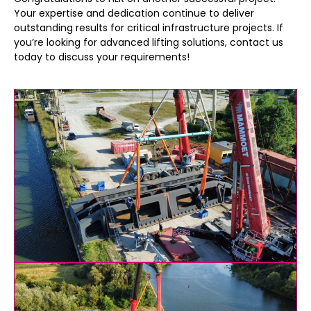
Your expertise and dedication continue to deliver
outstanding results for critical infrastructure projects. If
you’re looking for advanced lifting solutions, contact us
today to discuss your requirements!