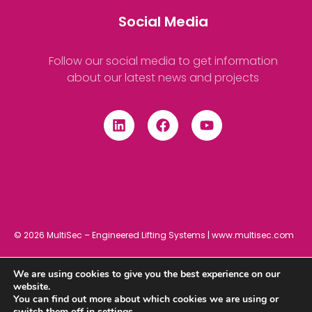
Social Media
Follow our social media to get information
about our latest news and projects
© 2026 MultiSec – Engineered Lifting Systems | www.multisec.com
We are using cookies to give you the best experience on our
Privacy Policy
Cookies Policy
Terms and Conditions
website.
You can find out more about which cookies we are using or
switch them off in
settings
.