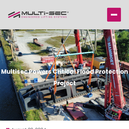
Multisec News
Multisec Powers Critical Flood Protection
Project