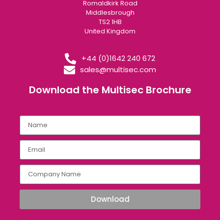
Romaldkirk Road
Middlesbrough
TS2 1HB
United Kingdom
+44 (0)1642 240 672
sales@multisec.com
Download the Multisec Brochure​
Download