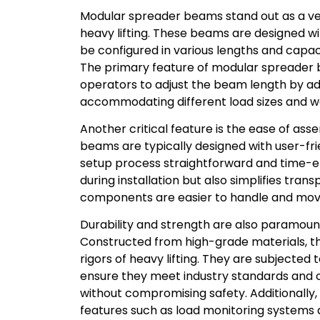
Modular spreader beams stand out as a vers
heavy lifting. These beams are designed wi
be configured in various lengths and capaci
The primary feature of modular spreader b
operators to adjust the beam length by ad
accommodating different load sizes and w
Another critical feature is the ease of a
beams are typically designed with user-fr
setup process straightforward and time-eff
during installation but also simplifies tra
components are easier to handle and mov
Durability and strength are also paramou
Constructed from high-grade materials, t
rigors of heavy lifting. They are subjected 
ensure they meet industry standards and c
without compromising safety. Additional
features such as load monitoring systems an