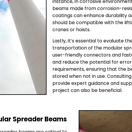
instance, in corrosive environmen
beams made from corrosion-resist
coatings can enhance durability an
should be compatible with the lift
cranes or hoists.
Lastly, it’s essential to evaluate 
transportation of the modular spr
user-friendly connectors and fast
and reduce the potential for erro
requirements, ensuring that the 
stored when not in use. Consultin
provide expert guidance and suppo
project can also be beneficial.
dular Spreader Beams
preader beams are critical to