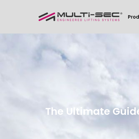
Pro
The Ultimate Guid