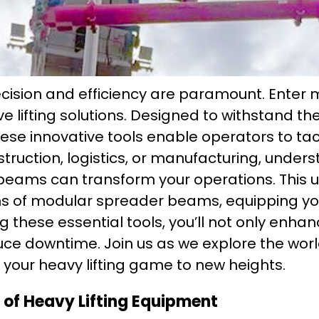
recision and efficiency are paramount. Ente
e lifting solutions. Designed to withstand t
these innovative tools enable operators to tac
struction, logistics, or manufacturing, unde
beams can transform your operations. This ul
ons of modular spreader beams, equipping yo
g these essential tools, you’ll not only enhan
uce downtime. Join us as we explore the wo
your heavy lifting game to new heights.
of Heavy Lifting Equipment