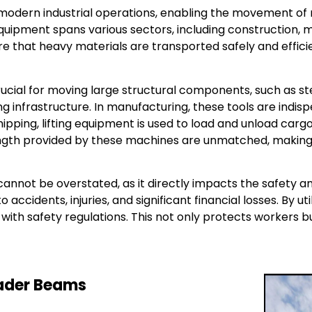
 modern industrial operations, enabling the movement of 
equipment spans various sectors, including construction, m
ure that heavy materials are transported safely and effici
 crucial for moving large structural components, such as 
g infrastructure. In manufacturing, these tools are indis
d shipping, lifting equipment is used to load and unload ca
rength provided by these machines are unmatched, making
annot be overstated, as it directly impacts the safety a
accidents, injuries, and significant financial losses. By u
ith safety regulations. This not only protects workers bu
eader Beams