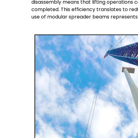
disassembly means that lifting operations
completed. This efficiency translates to re
use of modular spreader beams represents a 