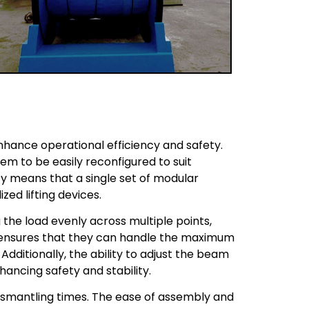
nhance operational efficiency and safety.
em to be easily reconfigured to suit
lity means that a single set of modular
zed lifting devices.
 the load evenly across multiple points,
n ensures that they can handle the maximum
dditionally, the ability to adjust the beam
hancing safety and stability.
ismantling times. The ease of assembly and