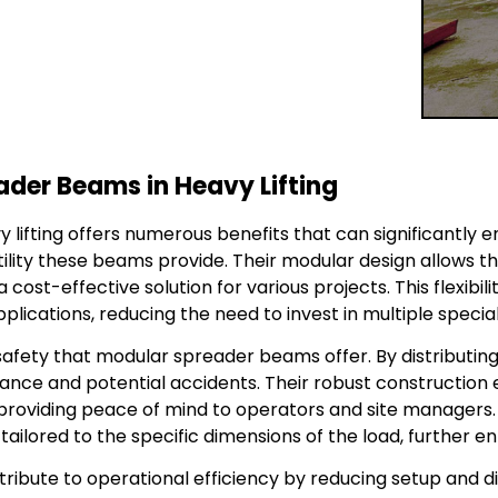
ader Beams in Heavy Lifting
lifting offers numerous benefits that can significantly e
ility these beams provide. Their modular design allows th
 cost-effective solution for various projects. This flexibi
ications, reducing the need to invest in multiple speciali
safety that modular spreader beams offer. By distributing
lance and potential accidents. Their robust constructio
providing peace of mind to operators and site managers. A
ailored to the specific dimensions of the load, further en
bute to operational efficiency by reducing setup and d