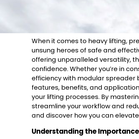
When it comes to heavy lifting, p
unsung heroes of safe and effectiv
offering unparalleled versatility, 
confidence. Whether you’re in con
efficiency with modular spreader 
features, benefits, and applicati
your lifting processes. By masterin
streamline your workflow and red
and discover how you can elevate 
Understanding the Importance 