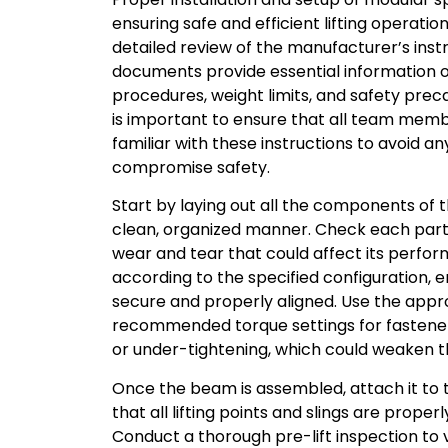
ensuring safe and efficient lifting operatio
detailed review of the manufacturer’s inst
documents provide essential information 
procedures, weight limits, and safety preca
is important to ensure that all team memb
familiar with these instructions to avoid a
compromise safety.
Start by laying out all the components of
clean, organized manner. Check each part
wear and tear that could affect its perf
according to the specified configuration, e
secure and properly aligned. Use the appro
recommended torque settings for fastener
or under-tightening, which could weaken 
Once the beam is assembled, attach it to t
that all lifting points and slings are prope
Conduct a thorough pre-lift inspection to v