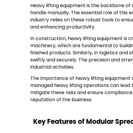
Heavy lifting equipment is the backbone of
handle manually. The essential role of this 
industry relies on these robust tools to ens
and enhancing productivity.
In construction, heavy lifting equipment is
machinery, which are fundamental to buildin
finished products. Similarly, in logistics an
swiftly and securely. The precision and st
industrial activities.
The importance of heavy lifting equipment c
managed heavy lifting operations can lead to 
mitigate these risks and ensure compliance w
reputation of the business.
Key Features of Modular Spr