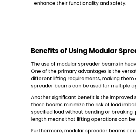
enhance their functionality and safety.
Benefits of Using Modular Spre
The use of modular spreader beams in heavy 
One of the primary advantages is the versat
different lifting requirements, making them a
spreader beams can be used for multiple appl
Another significant benefit is the improved 
these beams minimize the risk of load imba
specified load without bending or breaking, 
length means that lifting operations can be t
Furthermore, modular spreader beams contri