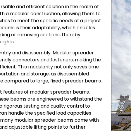
atile and efficient solution in the realm of
th a modular construction, allowing them to
ties to meet the specific needs of a project.
eams is their adaptability, which enables
ding or removing sections, thereby
eights.
ssembly and disassembly. Modular spreader
iendly connectors and fasteners, making the
icient. This modularity not only saves time
nsportation and storage, as disassembled
e compared to large, fixed spreader beams.
nt features of modular spreader beams.
hese beams are engineered to withstand the
to rigorous testing and quality control to
an handle the specified load capacities
ly, many modular spreader beams come with
d adjustable lifting points to further