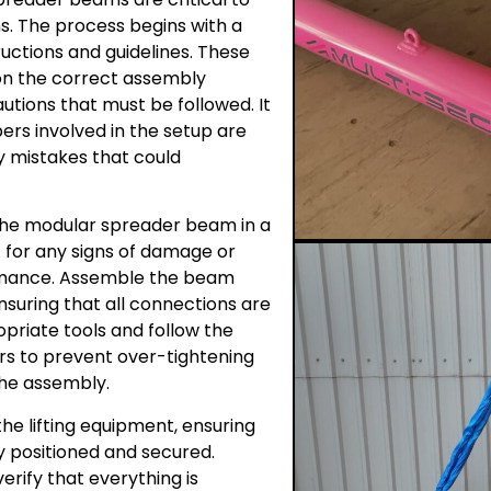
ns. The process begins with a
ructions and guidelines. These
on the correct assembly
utions that must be followed. It
ers involved in the setup are
ny mistakes that could
 the modular spreader beam in a
 for any signs of damage or
ormance. Assemble the beam
nsuring that all connections are
priate tools and follow the
s to prevent over-tightening
the assembly.
he lifting equipment, ensuring
rly positioned and secured.
erify that everything is