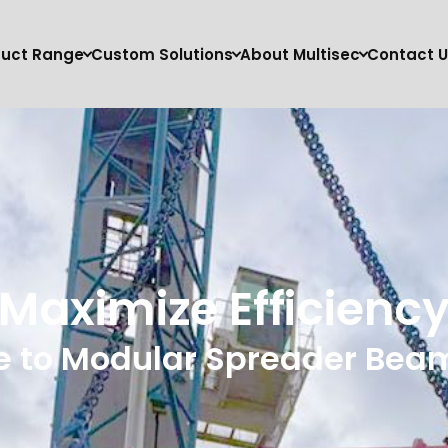
duct Range
Custom Solutions
About Multisec
Contact U
Maximize Efficienc
e to Modular Spreader Beams