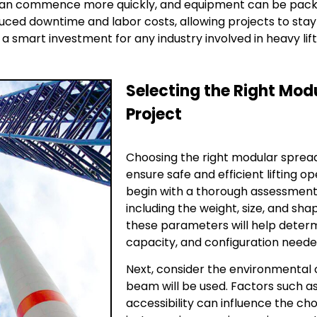
 can commence more quickly, and equipment can be pack
duced downtime and labor costs, allowing projects to stay
smart investment for any industry involved in heavy lift
Selecting the Right Mod
Project
Choosing the right modular spread
ensure safe and efficient lifting o
begin with a thorough assessment o
including the weight, size, and sha
these parameters will help deter
capacity, and configuration needed
Next, consider the environmental 
beam will be used. Factors such a
accessibility can influence the ch