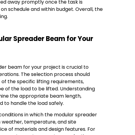
ed away promptly once the task is
 on schedule and within budget. Overall, the
ing.
ular Spreader Beam for Your
er beam for your project is crucial to
perations. The selection process should
f the specific lifting requirements,
pe of the load to be lifted. Understanding
mine the appropriate beam length,
 to handle the load safely.
conditions in which the modular spreader
s weather, temperature, and site
oice of materials and design features. For