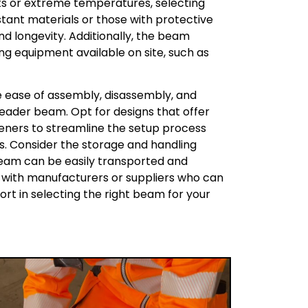
ts or extreme temperatures, selecting
ant materials or those with protective
d longevity. Additionally, the beam
ing equipment available on site, such as
the ease of assembly, disassembly, and
eader beam. Opt for designs that offer
eners to streamline the setup process
rs. Consider the storage and handling
beam can be easily transported and
g with manufacturers or suppliers who can
rt in selecting the right beam for your