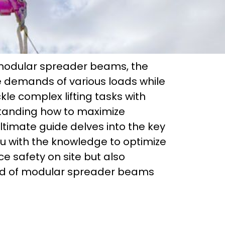
r modular spreader beams, the
he demands of various loads while
kle complex lifting tasks with
rstanding how to maximize
timate guide delves into the key
u with the knowledge to optimize
ce safety on site but also
rld of modular spreader beams