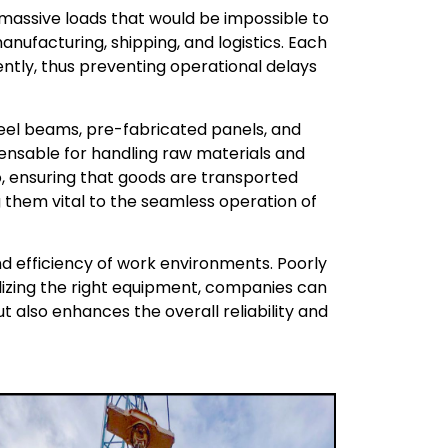
massive loads that would be impossible to
anufacturing, shipping, and logistics. Each
ently, thus preventing operational delays
steel beams, pre-fabricated panels, and
pensable for handling raw materials and
rgo, ensuring that goods are transported
 them vital to the seamless operation of
nd efficiency of work environments. Poorly
tilizing the right equipment, companies can
t also enhances the overall reliability and