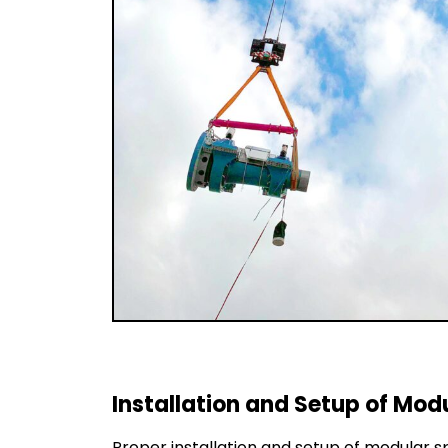
Installation and Setup of Mo
Proper installation and setup of modular s