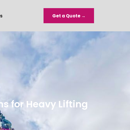
s
Get a Quote →
y
 for Heavy Lifting