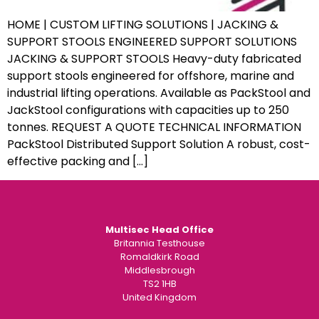
HOME | CUSTOM LIFTING SOLUTIONS | JACKING &
SUPPORT STOOLS ENGINEERED SUPPORT SOLUTIONS
JACKING & SUPPORT STOOLS Heavy-duty fabricated
support stools engineered for offshore, marine and
industrial lifting operations. Available as PackStool and
JackStool configurations with capacities up to 250
tonnes. REQUEST A QUOTE TECHNICAL INFORMATION
PackStool Distributed Support Solution A robust, cost-
effective packing and […]
Multisec Head Office
Britannia Testhouse
Romaldkirk Road
Middlesbrough
TS2 1HB
United Kingdom