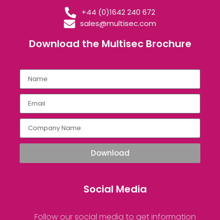
+44 (0)1642 240 672
sales@multisec.com
Download the Multisec Brochure​
Download
Social Media
Follow our social media to get information