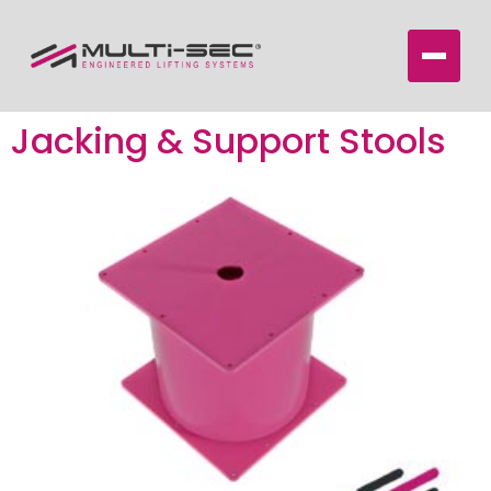
Jacking & Support Stools