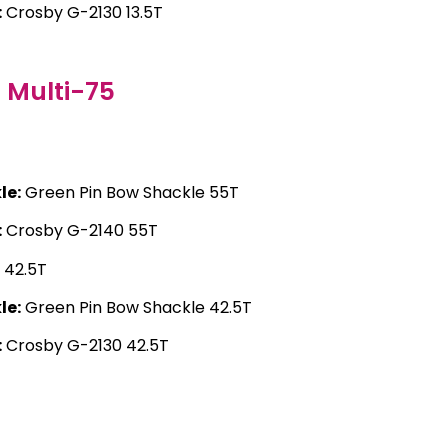
:
Crosby G-2130 13.5T
Multi-75
T
le:
Green Pin Bow Shackle 55T
:
Crosby G-2140 55T
42.5T
le:
Green Pin Bow Shackle 42.5T
:
Crosby G-2130 42.5T