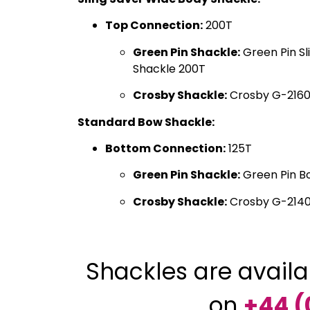
Top Connection:
200T
Green Pin Shackle:
Green Pin Sl
Shackle 200T
Crosby Shackle:
Crosby G-2160
Standard Bow Shackle:
Bottom Connection:
125T
Green Pin Shackle:
Green Pin B
Crosby Shackle:
Crosby G-2140
Shackles are availa
on
+44 (