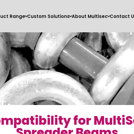
duct Range
Custom Solutions
About Multisec
Contact U
mpatibility for Multi
Spreader Beams