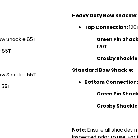
Heavy Duty Bow Shackle:
Top Connection:
120
ow Shackle 85T
Green Pin Shack
120T
 85T
Crosby Shackle
Standard Bow Shackle:
ow Shackle 55T
Bottom Connection:
 55T
Green Pin Shack
Crosby Shackle
0
Note:
Ensure all shackles 
inspected prior to use. For