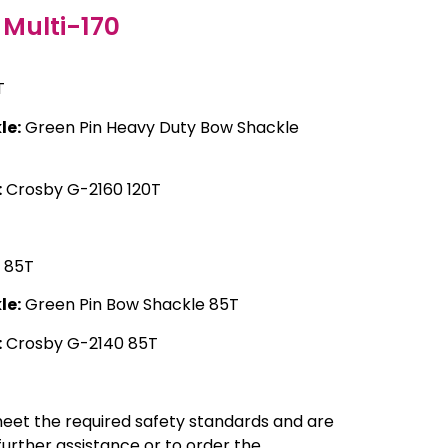
Multi-170
T
le:
Green Pin Heavy Duty Bow Shackle
:
Crosby G-2160 120T
85T
le:
Green Pin Bow Shackle 85T
:
Crosby G-2140 85T
meet the required safety standards and are
 further assistance or to order the