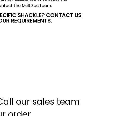
ntact the MultiSec team.
PECIFIC SHACKLE? CONTACT US
OUR REQUIREMENTS.
Call our sales team
ur order