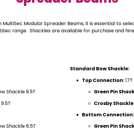
th MultiSec Modular Spreader Beams, it is essential to sele
ultiSec range. Shackles are available for purchase and 
Standard Bow Shackle:
Top Connection:
17T
ow Shackle 9.5T
Green Pin Shack
 9.5T
Crosby Shackle
Bottom Connection:
ow Shackle 6.5T
Green Pin Shack