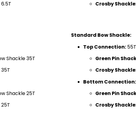
 6.5T
Crosby Shackle
Standard Bow Shackle:
Top Connection:
55
ow Shackle 35T
Green Pin Shack
 35T
Crosby Shackle
Bottom Connection:
ow Shackle 25T
Green Pin Shack
 25T
Crosby Shackle