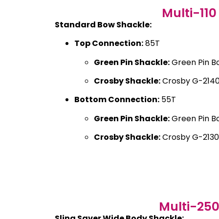
Multi-110
Standard Bow Shackle:
Top Connection:
85T
Green Pin Shackle:
Green Pin B
Crosby Shackle:
Crosby G-2140
Bottom Connection:
55T
Green Pin Shackle:
Green Pin B
Crosby Shackle:
Crosby G-2130
Multi-25
Sling Saver Wide Body Shackle: