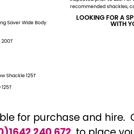
recommended shackles, co
LOOKING FOR A S
ing Saver Wide Body
WITH Y
 200T
ow Shackle 125T
 125T
ble for purchase and hire. 
0)1642 240 672
to place yo