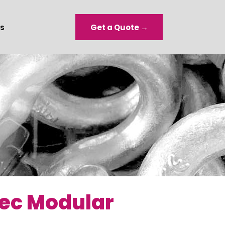
s
Get a Quote →
Sec Modular