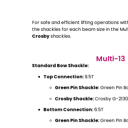
For safe and efficient lifting operations wi
the shackles for each beam size in the M
Crosby
shackles.
Multi-13
Standard Bow Shackle:
Top Connection:
9.5T
Green Pin Shackle:
Green Pin B
Crosby Shackle:
Crosby G-2130
Bottom Connection:
6.5T
Green Pin Shackle:
Green Pin B