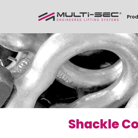
Pro
Shackle Co