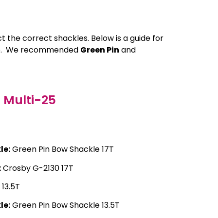
ct the correct shackles. Below is a guide for
hire. We recommended
Green Pin
and
Multi-25
le:
Green Pin Bow Shackle 17T
:
Crosby G-2130 17T
13.5T
le:
Green Pin Bow Shackle 13.5T