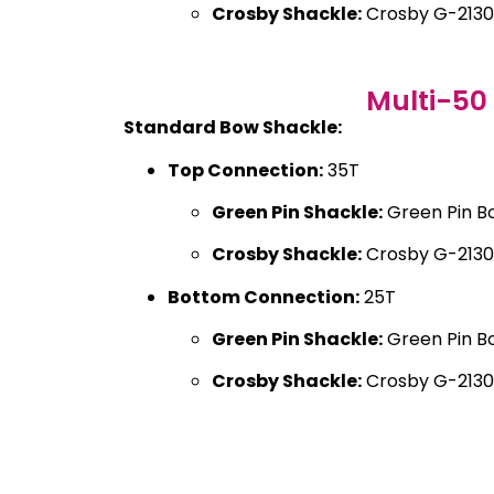
Crosby Shackle:
Crosby G-2130
Multi-50
Standard Bow Shackle:
Top Connection:
35T
Green Pin Shackle:
Green Pin B
Crosby Shackle:
Crosby G-2130
Bottom Connection:
25T
Green Pin Shackle:
Green Pin B
Crosby Shackle:
Crosby G-2130